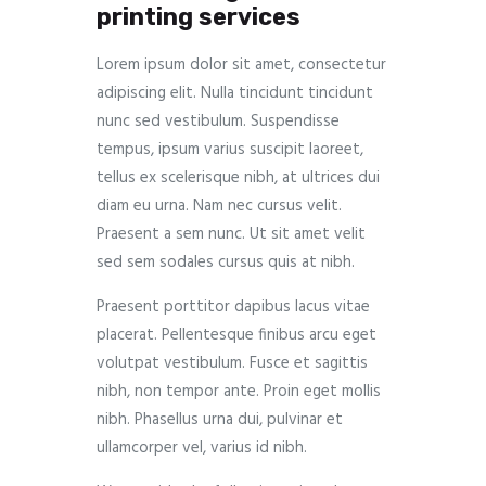
printing services
Lorem ipsum dolor sit amet, consectetur
adipiscing elit. Nulla tincidunt tincidunt
nunc sed vestibulum. Suspendisse
tempus, ipsum varius suscipit laoreet,
tellus ex scelerisque nibh, at ultrices dui
diam eu urna. Nam nec cursus velit.
Praesent a sem nunc. Ut sit amet velit
sed sem sodales cursus quis at nibh.
Praesent porttitor dapibus lacus vitae
placerat. Pellentesque finibus arcu eget
volutpat vestibulum. Fusce et sagittis
nibh, non tempor ante. Proin eget mollis
nibh. Phasellus urna dui, pulvinar et
ullamcorper vel, varius id nibh.