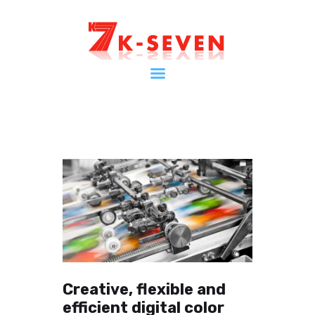
Home
ケイセブンとは
インフォメーション
会社案内
ショップ
お問い合わせ
マイページ
Creative, flexible and
efficient digital color