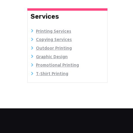
Services
Printing Services
Copying Services
Outdoor Printing
Graphic Design
Promotional Printing
T-Shirt Printing