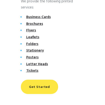
We provide the following printed
services:
Business Cards
Brochures
Flyers
Leaflets
Folders
Stationery
Posters
Letter Heads
Tickets
Get Started